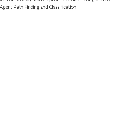
 Agent Path Finding and Classification.