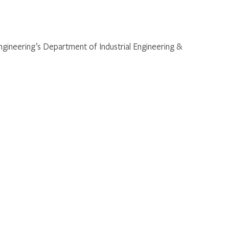
Engineering’s Department of Industrial Engineering &