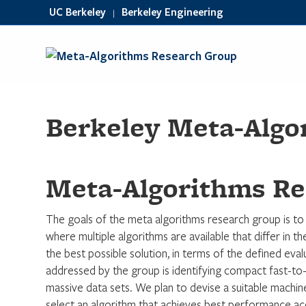
UC Berkeley
Berkeley Engineering
|
Berkeley Meta-Algo
Meta-Algorithms Re
The goals of the meta algorithms research group is to
where multiple algorithms are available that differ in the
the best possible solution, in terms of the defined eva
addressed by the group is identifying compact fast-to-
massive data sets. We plan to devise a suitable machin
select an algorithm that achieves best performance acco