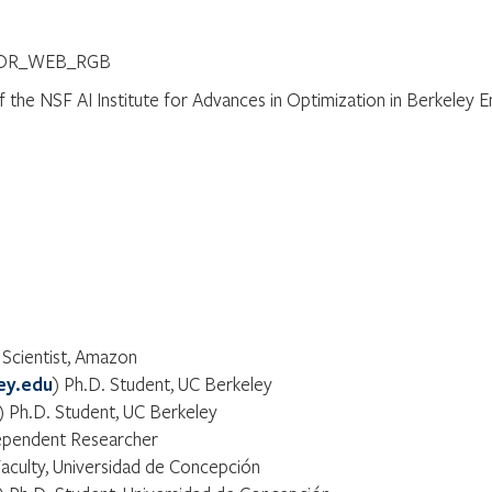
of the NSF AI Institute for Advances in Optimization in Berkeley 
 Scientist, Amazon
ey.edu
) Ph.D. Student, UC Berkeley
) Ph.D. Student, UC Berkeley
ependent Researcher
Faculty, Universidad de Concepción