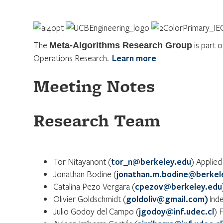
The
is part 
Meta-Algorithms Research Group
Operations Research.
Learn more
Meeting Notes
Research Team
Tor Nitayanont (
tor_n@berkeley.edu
) Applied
Jonathan Bodine (
jonathan.m.bodine@berkel
Catalina Pezo Vergara (
cpezov@berkeley.edu
Olivier Goldschmidt (
goldoliv@gmail.com)
Ind
Julio Godoy del Campo (
jgodoy@inf.udec.cl
) 