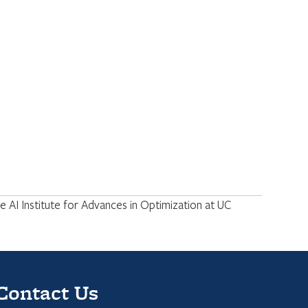
 AI Institute for Advances in Optimization at UC
Contact Us