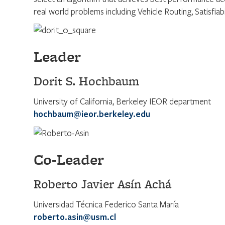
real world problems including Vehicle Routing, Satisfiab
Leader
Dorit S. Hochbaum
University of California, Berkeley IEOR department
hochbaum@ieor.berkeley.edu
Co-Leader
Roberto Javier Asín Achá
Universidad Técnica Federico Santa María
roberto.asin@usm.cl