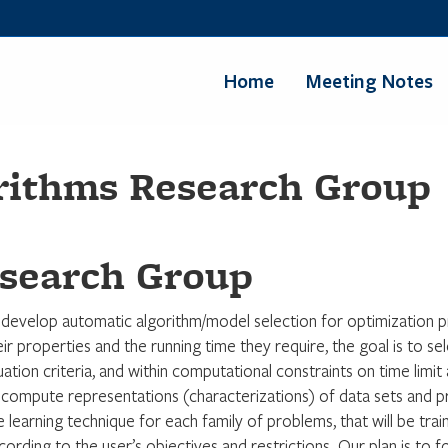
Home
Meeting Notes
rithms Research Group
search Group
 develop automatic algorithm/model selection for optimization pr
ir properties and the running time they require, the goal is to sele
luation criteria, and within computational constraints on time lim
compute representations (characterizations) of data sets and pro
e learning technique for each family of problems, that will be tr
rding to the user’s objectives and restrictions. Our plan is to f