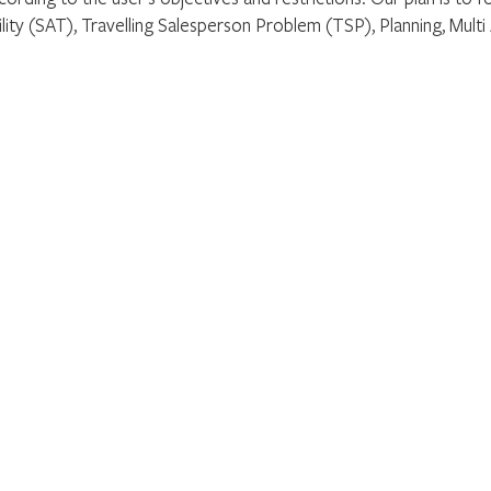
ility (SAT), Travelling Salesperson Problem (TSP), Planning, Multi