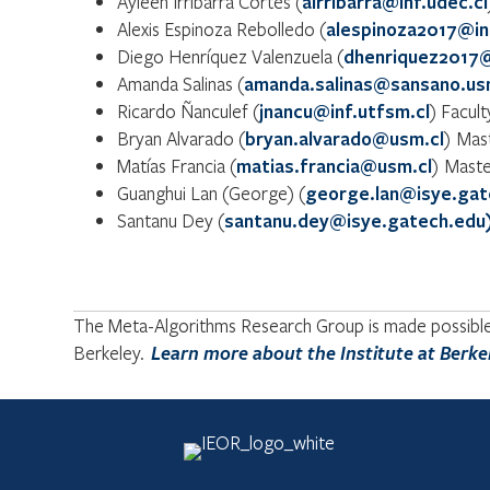
Ayleen Irribarra Cortés (
airribarra@inf.udec.cl
Alexis Espinoza Rebolledo (
alespinoza2017@in
Diego Henríquez Valenzuela (
dhenriquez2017@
Amanda Salinas (
amanda.salinas@sansano.us
Ricardo Ñanculef (
jnancu@inf.utfsm.cl
) Facul
Bryan Alvarado (
bryan.alvarado@usm.cl
) Mas
Matías Francia (
matias.francia@usm.cl
) Maste
Guanghui Lan (George) (
george.lan@isye.gat
Santanu Dey (
santanu.dey@isye.gatech.edu
The Meta-Algorithms Research Group is made possible b
Berkeley.
Learn more about the Institute at Berke