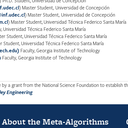
) Ph.D. Student, Universidad de Concepción
f.udec.cl
) Master Student, Universidad de Concepción
inf.udec.cl
) Master Student, Universidad de Concepción
m.cl
) Master Student, Universidad Técnica Federico Santa María
ty, Universidad Técnica Federico Santa María
ter Student, Universidad Técnica Federico Santa María
r Student, Universidad Técnica Federico Santa María
ech.edu)
Faculty, Georgia Institute of Technology
)
Faculty, Georgia Institute of Technology
y a grant from the National Science Foundation to establish the
ley Engineering
About the Meta-Algorithms