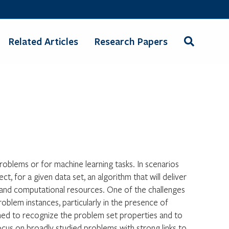
Related Articles
Research Papers
oblems or for machine learning tasks. In scenarios
ct, for a given data set, an algorithm that will deliver
it and computational resources. One of the challenges
blem instances, particularly in the presence of
ained to recognize the problem set properties and to
ocus on broadly studied problems with strong links to